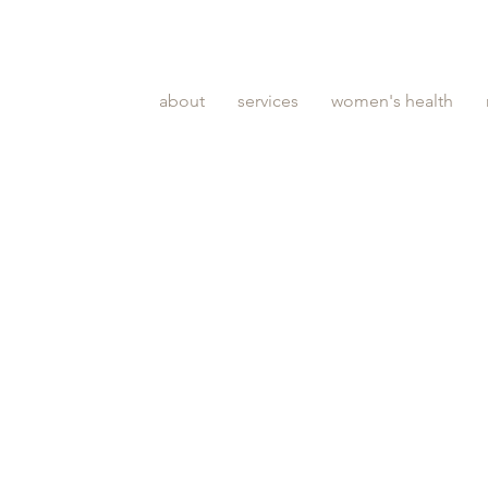
about
services
women's health