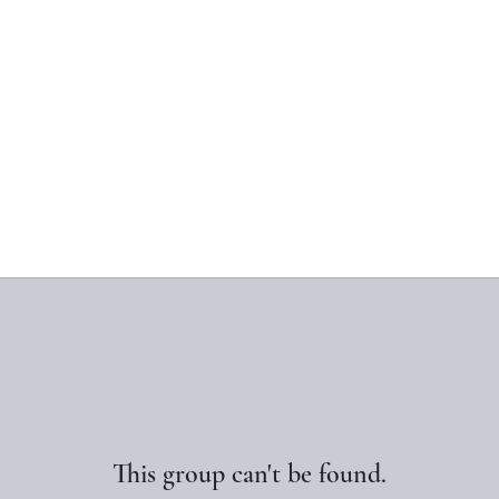
This group can't be found.