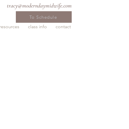
tracy@moderndaymidwife.com
To Schedule
resources
class info
contact