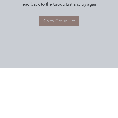
Head back to the Group List and try again.
Go to Group List