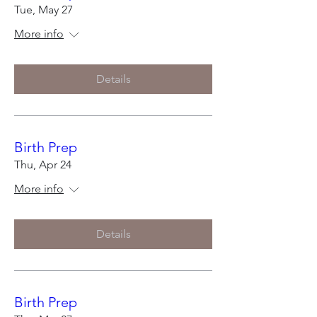
Tue, May 27
More info
Details
Birth Prep
Thu, Apr 24
More info
Details
Birth Prep