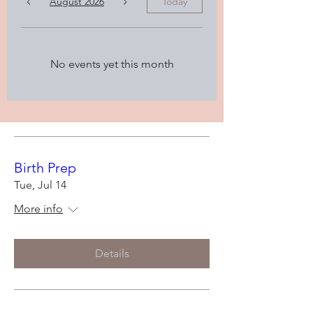
August 2026
Today
No events yet this month
Birth Prep
Tue, Jul 14
More info
Details