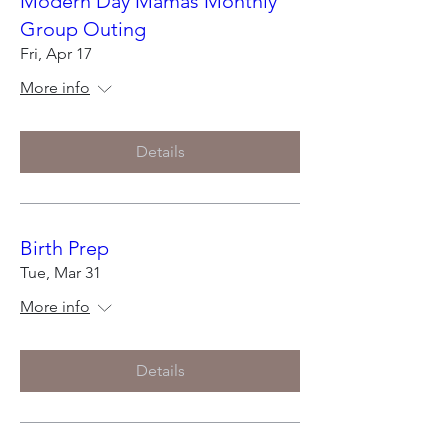
Modern Day Mamas Monthly
Group Outing
Fri, Apr 17
More info
Details
Birth Prep
Tue, Mar 31
More info
Details