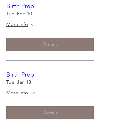
Birth Prep
Tue, Feb 10
More info
Details
Birth Prep
Tue, Jan 13
More info
Details