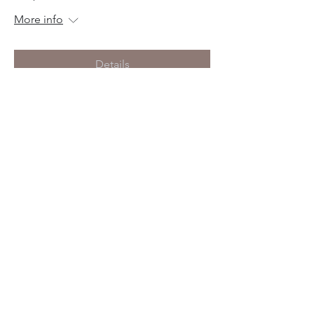
More info
Details
Birth Prep
Tue, Nov 12
More info
Details
Birth Prep
Thu, Oct 10