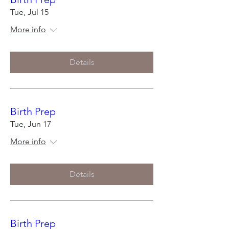
Tue, Jul 15
More info
Details
Birth Prep
Tue, Jun 17
More info
Details
Birth Prep