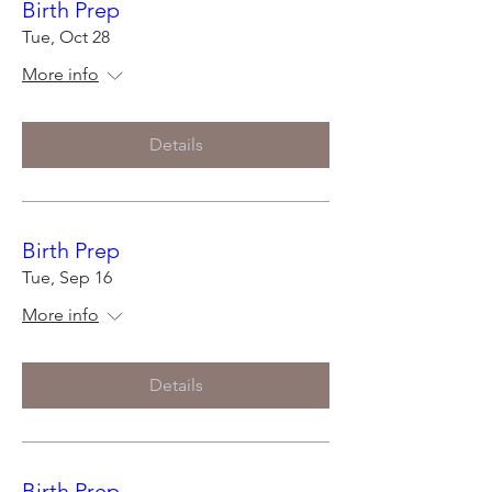
Birth Prep
Tue, Oct 28
More info
Details
Birth Prep
Tue, Sep 16
More info
Details
Birth Prep