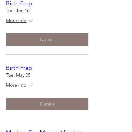
Birth Prep
Tue, Jun 16
More info
Details
Birth Prep
Tue, May 05
More info
Details