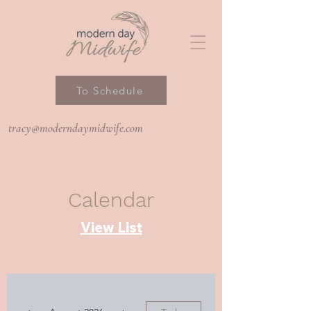
To Schedule
tracy@moderndaymidwife.com
Calendar
View List