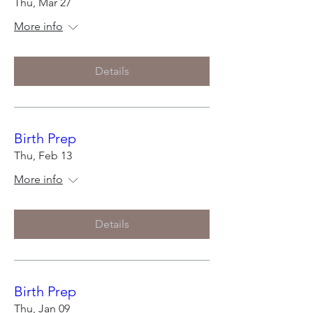
Thu, Mar 27
More info
Details
Birth Prep
Thu, Feb 13
More info
Details
Birth Prep
Thu, Jan 09