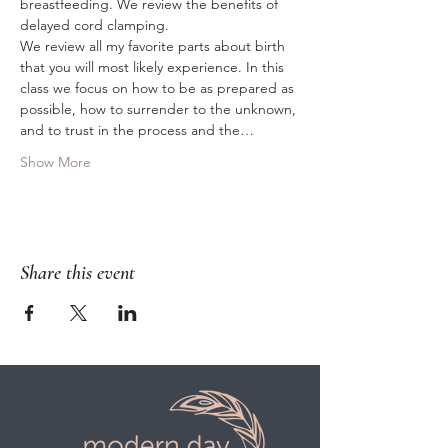
breastfeeding. We review the benefits of 
delayed cord clamping. 
We review all my favorite parts about birth 
that you will most likely experience. In this 
class we focus on how to be as prepared as 
possible, how to surrender to the unknown, 
and to trust in the process and the…
Show More
Share this event