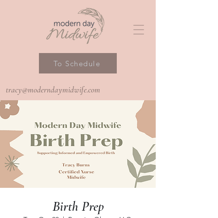
To Schedule
tracy@moderndaymidwife.com
Birth Prep