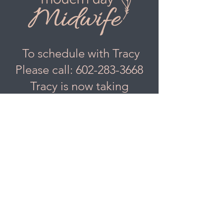
To schedule with Tracy
Please call:
602-283-3668
Tracy is now taking
patients at Premier Obgyn
in Central Phoenix
contact
about
our story
team