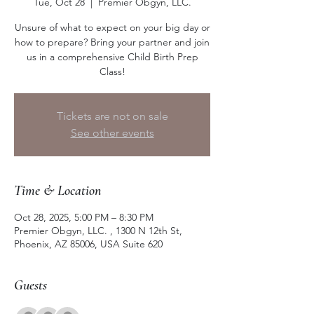
Tue, Oct 28
  |  
Premier Obgyn, LLC.
Unsure of what to expect on your big day or
how to prepare? Bring your partner and join
us in a comprehensive Child Birth Prep
Class!
Tickets are not on sale
See other events
Time & Location
Oct 28, 2025, 5:00 PM – 8:30 PM
Premier Obgyn, LLC. , 1300 N 12th St,
Phoenix, AZ 85006, USA Suite 620
Guests