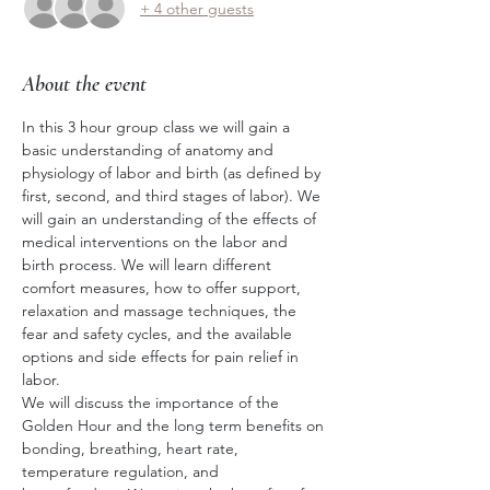
+ 4 other guests
About the event
In this 3 hour group class we will gain a 
basic understanding of anatomy and 
physiology of labor and birth (as defined by 
first, second, and third stages of labor). We 
will gain an understanding of the effects of 
medical interventions on the labor and 
birth process. We will learn different 
comfort measures, how to offer support, 
relaxation and massage techniques, the 
fear and safety cycles, and the available 
options and side effects for pain relief in 
labor. 
We will discuss the importance of the 
Golden Hour and the long term benefits on 
bonding, breathing, heart rate, 
temperature regulation, and 