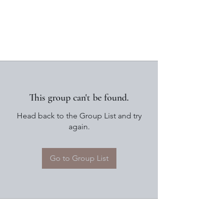
This group can't be found.
Head back to the Group List and try
again.
Go to Group List