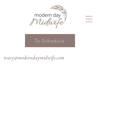
To Schedule
tracy@moderndaymidwife.com