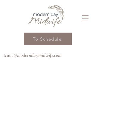
To Schedule
tracy@moderndaymidwife.com