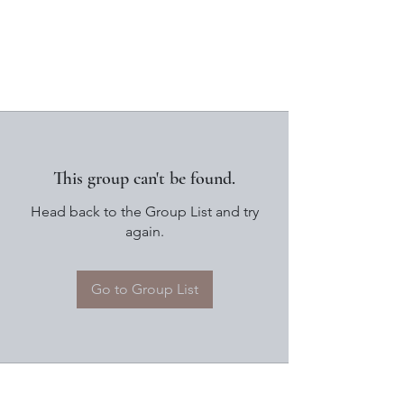
This group can't be found.
Head back to the Group List and try
again.
Go to Group List