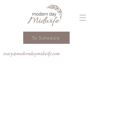
To Schedule
tracy@moderndaymidwife.com