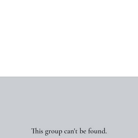
This group can't be found.