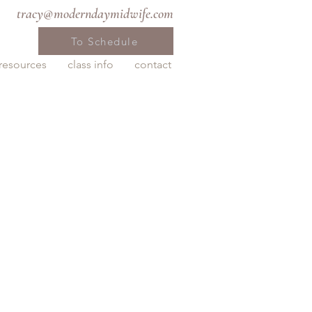
tracy@moderndaymidwife.com
To Schedule
resources
class info
contact