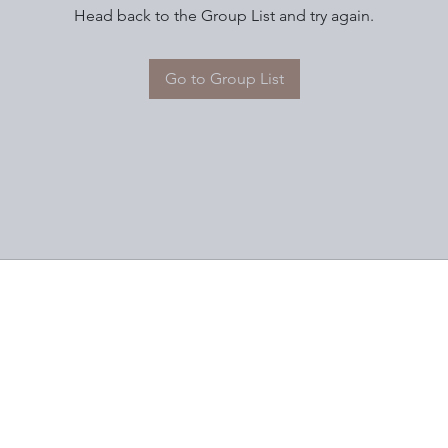
Head back to the Group List and try again.
Go to Group List