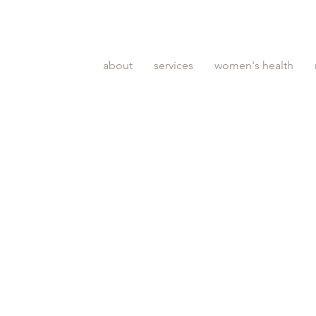
about
services
women's health