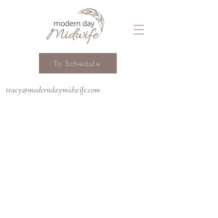
To Schedule
tracy@moderndaymidwife.com