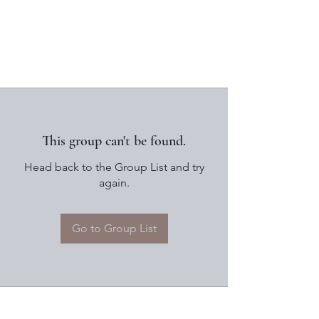
This group can't be found.
Head back to the Group List and try
again.
Go to Group List