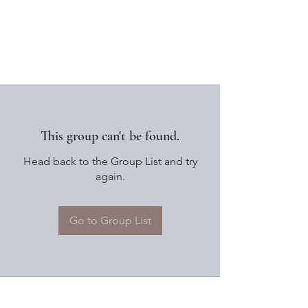
This group can't be found.
Head back to the Group List and try
again.
Go to Group List