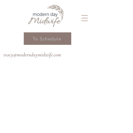
To Schedule
tracy@moderndaymidwife.com