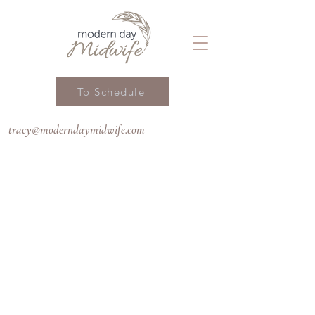
To Schedule
tracy@moderndaymidwife.com