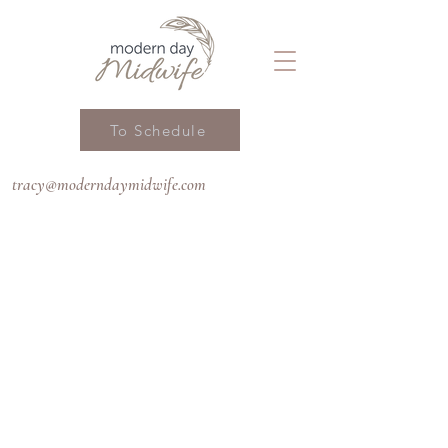
To Schedule
tracy@moderndaymidwife.com