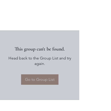
This group can't be found.
Head back to the Group List and try
again.
Go to Group List