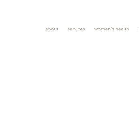
about
services
women's health