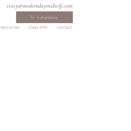
tracy@moderndaymidwife.com
To Schedule
resources
class info
contact