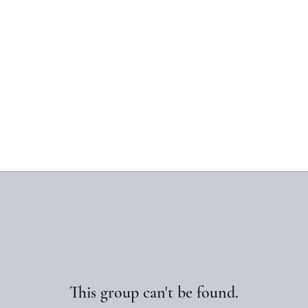
This group can't be found.