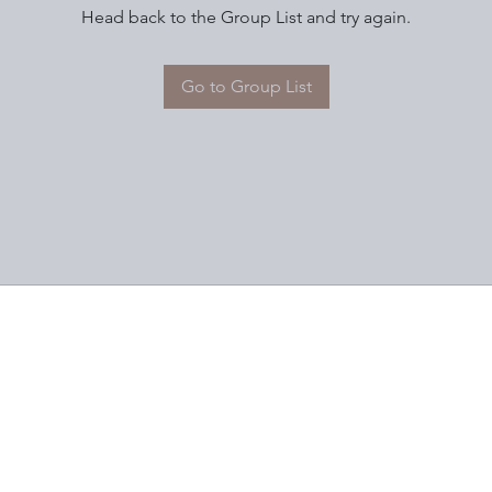
Head back to the Group List and try again.
Go to Group List