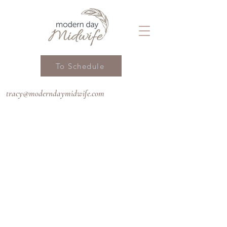
To Schedule
tracy@moderndaymidwife.com