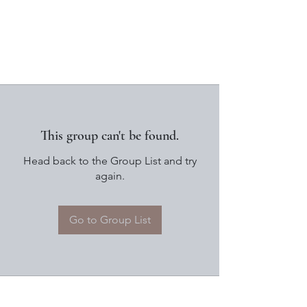
This group can't be found.
Head back to the Group List and try
again.
Go to Group List