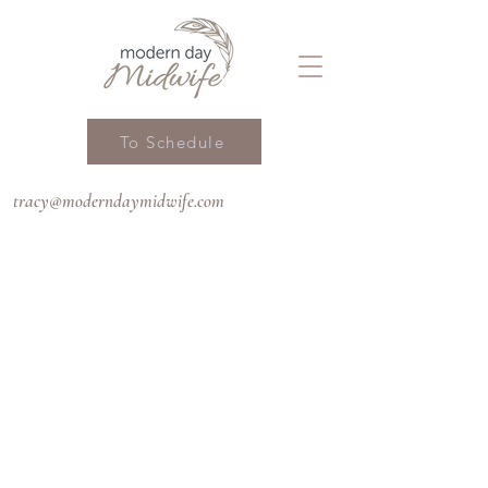
To Schedule
tracy@moderndaymidwife.com