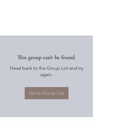
This group can't be found.
Head back to the Group List and try
again.
Go to Group List