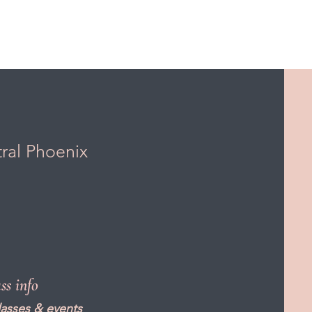
tral Phoenix
ass info
lasses & events