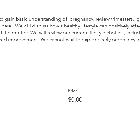
 to gain basic understanding of pregnancy, review trimesters,
care. We will discuss how a healthy lifestyle can positively aff
 of the mother. We will review our current lifestyle choices, incl
eed improvement. We cannot wait to explore early pregnancy in 
Price
$0.00