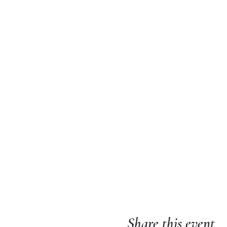
Share this event