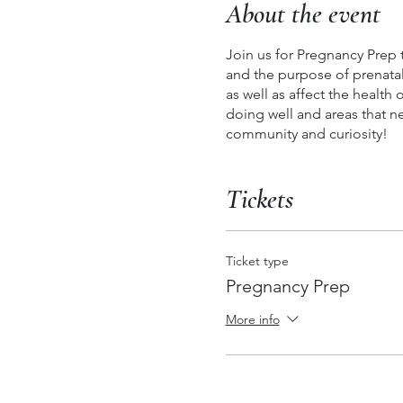
About the event
Join us for Pregnancy Prep
and the purpose of prenatal 
as well as affect the health
doing well and areas that n
community and curiosity!
Tickets
Ticket type
Pregnancy Prep
More info