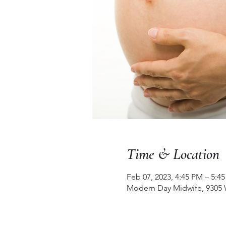
Time & Location
Feb 07, 2023, 4:45 PM – 5:4
Modern Day Midwife, 9305 