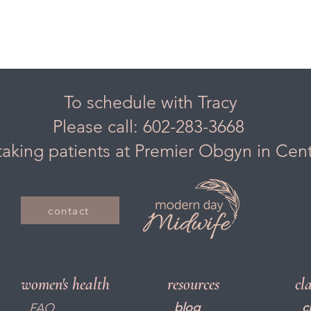
To schedule with Tracy
Please call: 602-283-3668
taking patients at Premier Obgyn in Cen
contact
women's health
resources
cl
blog
c
FAQ