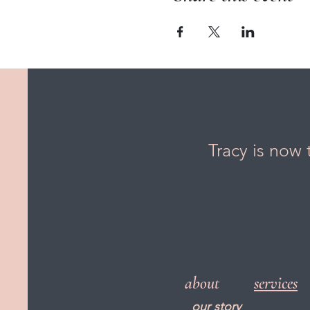
Tracy is now 
about
services
our story