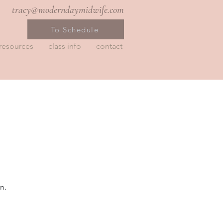
tracy@moderndaymidwife.com
To Schedule
resources
class info
contact
n.