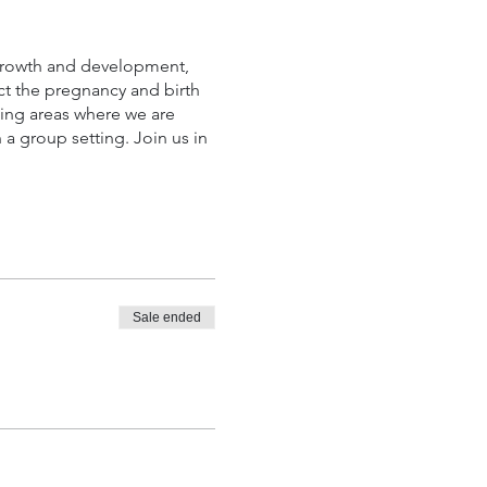
 growth and development,
ect the pregnancy and birth
uding areas where we are
a group setting. Join us in
Sale ended