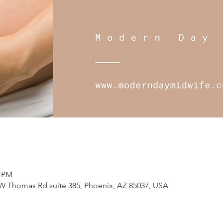
5 PM
W Thomas Rd suite 385, Phoenix, AZ 85037, USA