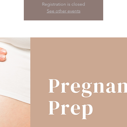
Registration is closed
See other events