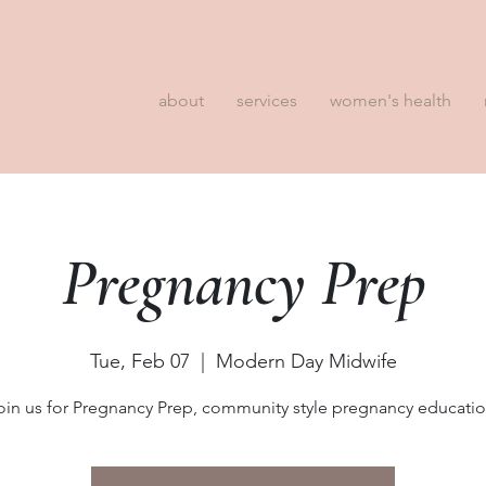
about
services
women's health
Pregnancy Prep
Tue, Feb 07
  |  
Modern Day Midwife
oin us for Pregnancy Prep, community style pregnancy educatio