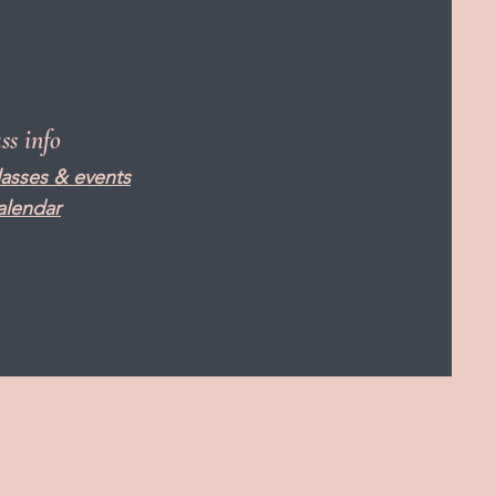
ass info
lasses & events
alendar