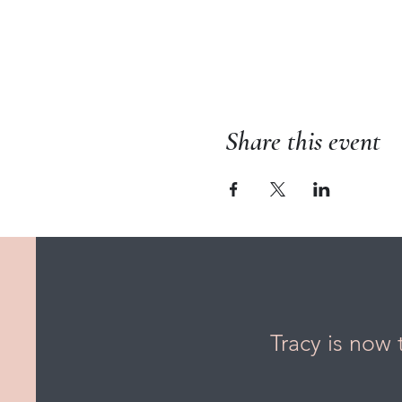
Share this event
Tracy is now 