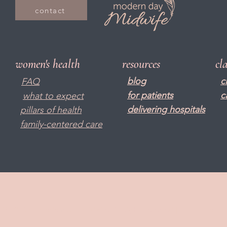
contact
women's health
resources
cl
blog
c
FAQ
f
or patients
c
what to expect
delivering hospitals
pillars of health
family-centered care
© 2023 by Modern Day Midwife. All rights reserved |
Privacy Policy