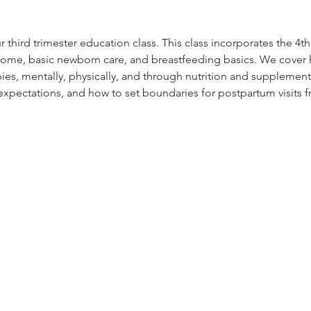
 third trimester education class. This class incorporates the 4t
ome, basic newborn care, and breastfeeding basics. We cover h
s, mentally, physically, and through nutrition and supplement
 expectations, and how to set boundaries for postpartum visits f