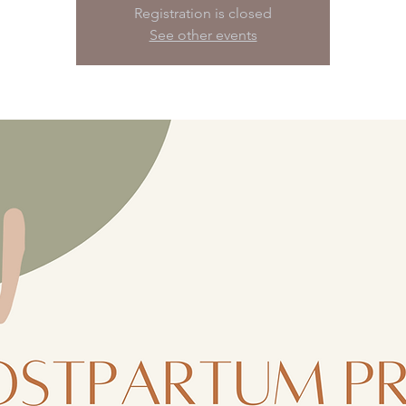
Registration is closed
See other events