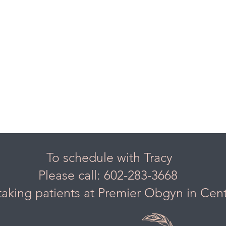
To schedule with Tracy
Please call: 602-283-3668
taking patients at Premier Obgyn in Cen