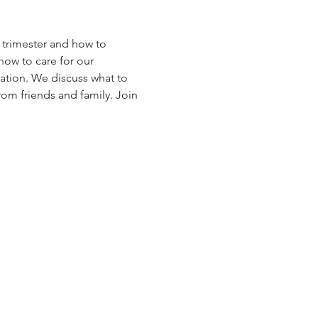
h trimester and how to 
ow to care for our 
ation. We discuss what to 
rom friends and family. Join 