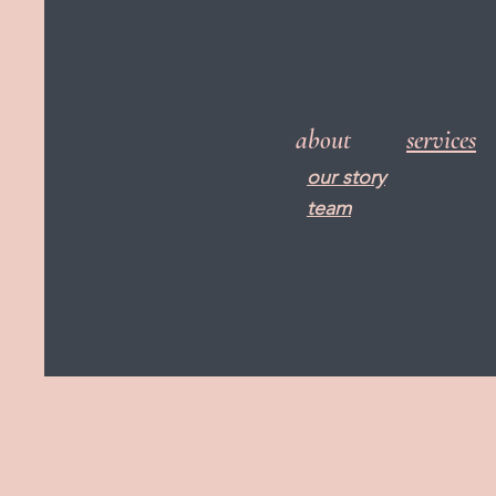
about
services
our story
team