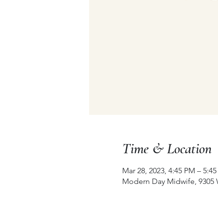
Time & Location
Mar 28, 2023, 4:45 PM – 5:4
Modern Day Midwife, 9305 