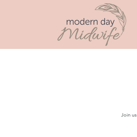
Join us