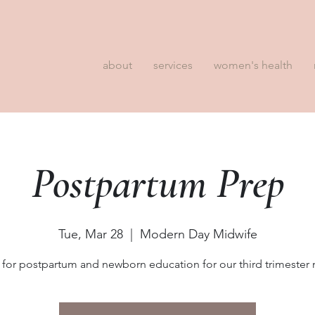
about
services
women's health
Postpartum Prep
Tue, Mar 28
  |  
Modern Day Midwife
 for postpartum and newborn education for our third trimeste