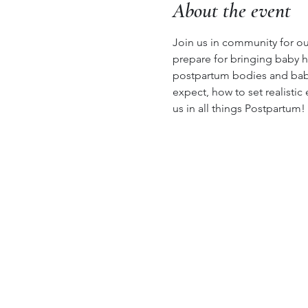
About the event
Join us in community for our
prepare for bringing baby h
postpartum bodies and babie
expect, how to set realistic
us in all things Postpartum!