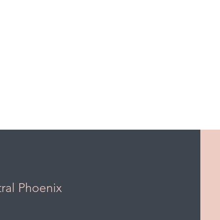
tral Phoenix