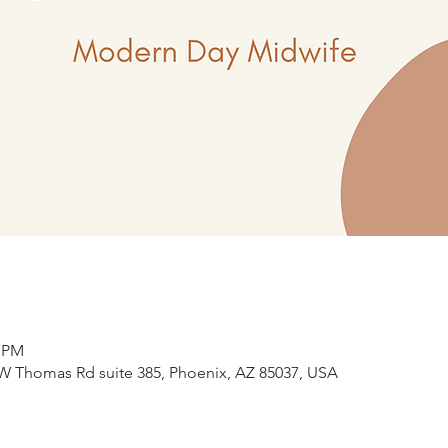
5 PM
W Thomas Rd suite 385, Phoenix, AZ 85037, USA