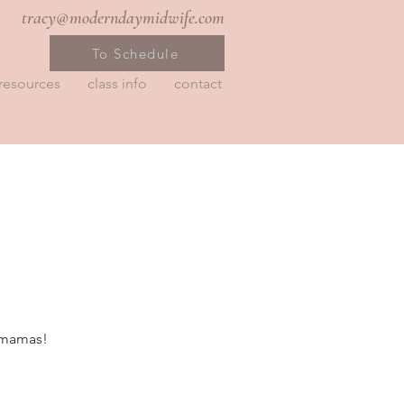
tracy@moderndaymidwife.com
To Schedule
resources
class info
contact
r mamas!