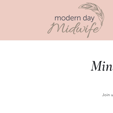
Min
Join 