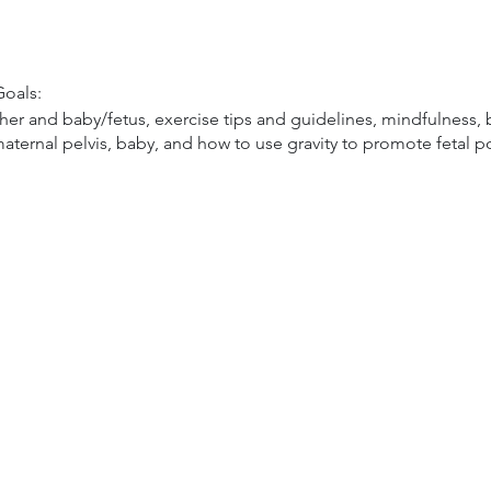
oals:
r and baby/fetus, exercise tips and guidelines, mindfulness, bi
aternal pelvis, baby, and how to use gravity to promote fetal p