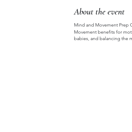
About the event
Mind and Movement Prep G
Movement benefits for mothe
babies, and balancing the m