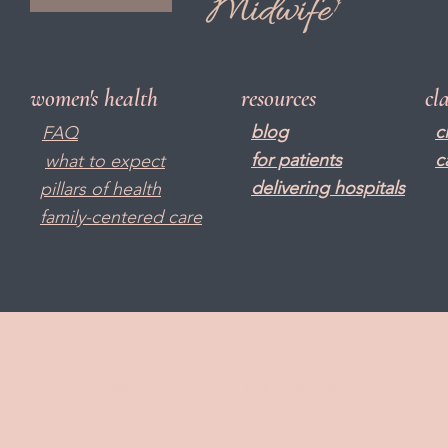
women's health
resources
cl
blog
c
FAQ
f
or patients
c
what to expect
delivering hospitals
pillars of health
family-centered care
© 2023 by Modern Day Midwife. All rights reserved |
Privacy Policy