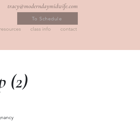
tracy@moderndaymidwife.com
To Schedule
resources
class info
contact
 (2)
gnancy