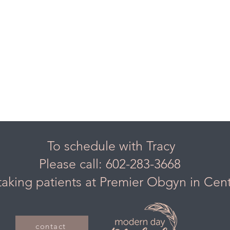
To schedule with Tracy
Please call: 602-283-3668
taking patients at Premier Obgyn in Cen
contact