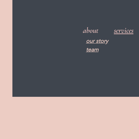
about
services
our story
team