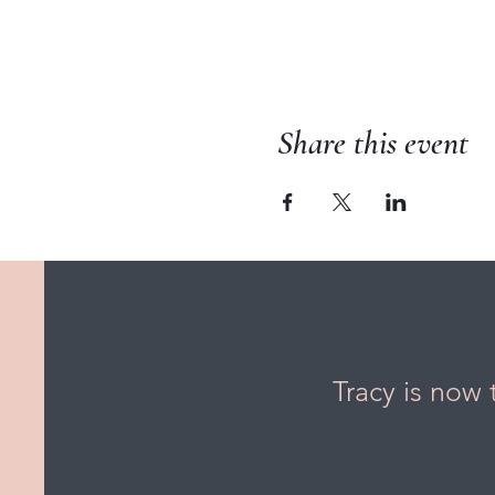
Share this event
Tracy is now 