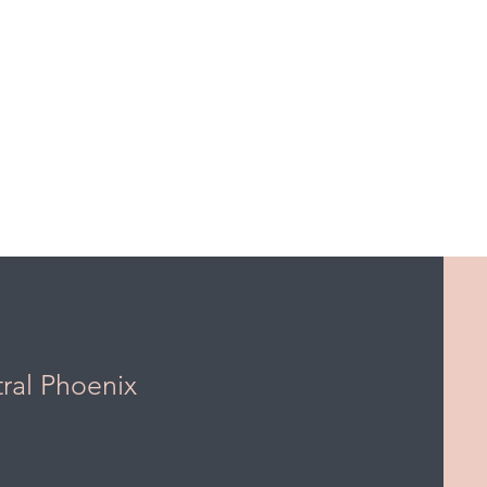
tral Phoenix