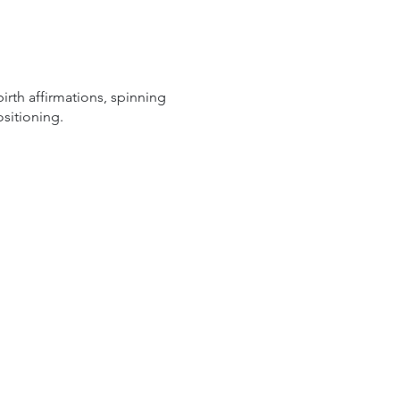
rth affirmations, spinning
ositioning.