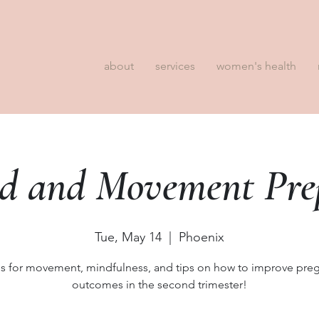
about
services
women's health
d and Movement Prep
Tue, May 14
  |  
Phoenix
us for movement, mindfulness, and tips on how to improve pre
outcomes in the second trimester!