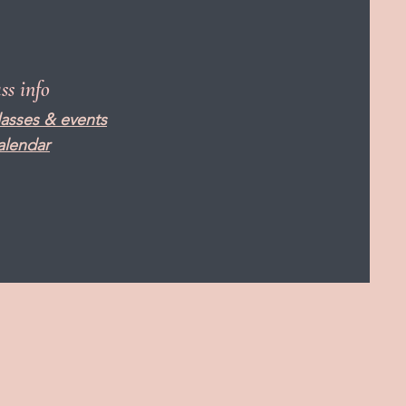
ass info
lasses & events
alendar