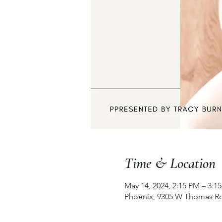
Time & Location
May 14, 2024, 2:15 PM – 3:1
Phoenix, 9305 W Thomas Rd 