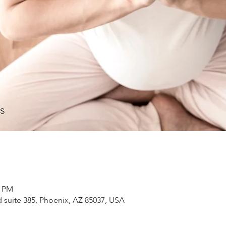
5 PM
suite 385, Phoenix, AZ 85037, USA