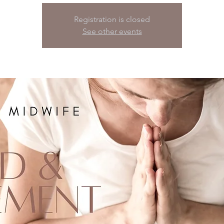
Registration is closed
See other events