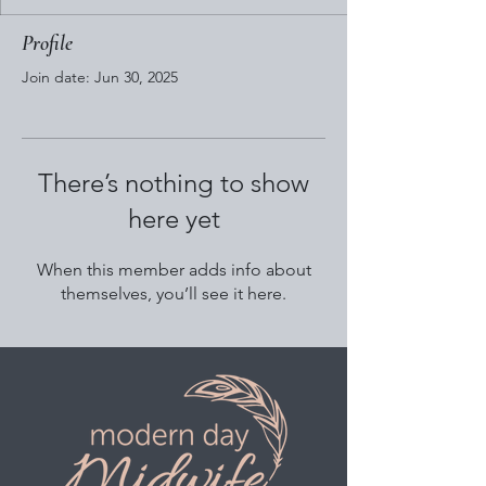
Profile
Join date: Jun 30, 2025
There’s nothing to show
here yet
When this member adds info about
themselves, you’ll see it here.