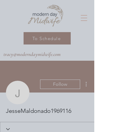
To Schedule
tracy@moderndaymidwife.com
More actions
Follow
JesseMaldonado19691
JesseMaldonado1969116