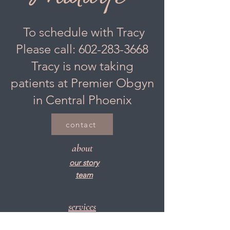
To schedule with Tracy
Please call:
602-283-3668
Tracy is now taking
patients at Premier Obgyn
in Central Phoenix
contact
about
our story
team
services
women's health