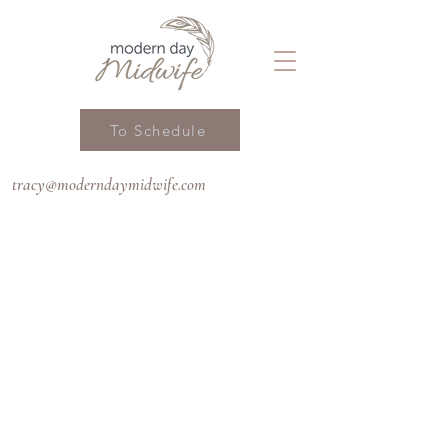
To Schedule
tracy@moderndaymidwife.com