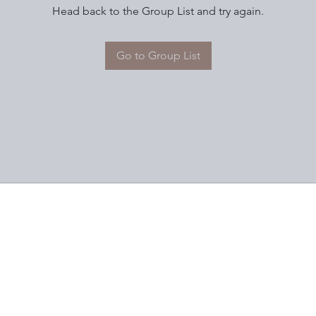
Head back to the Group List and try again.
Go to Group List