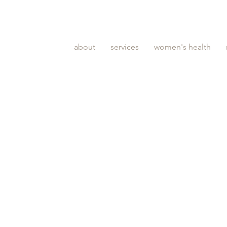
about
services
women's health