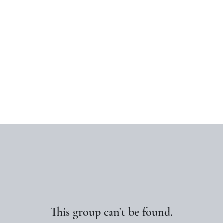
This group can't be found.