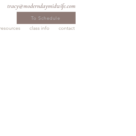
tracy@moderndaymidwife.com
To Schedule
resources
class info
contact